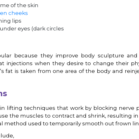
me of the skin
en cheeks
ing lips
 under eyes (dark circles
opular because they improve body sculpture and 
 injections when they desire to change their phys
’s fat is taken from one area of the body and reinj
ns
kin lifting techniques that work by blocking nerve p
ause the muscles to contract and shrink, resulting i
ical method used to temporarily smooth out frown lin
clude,