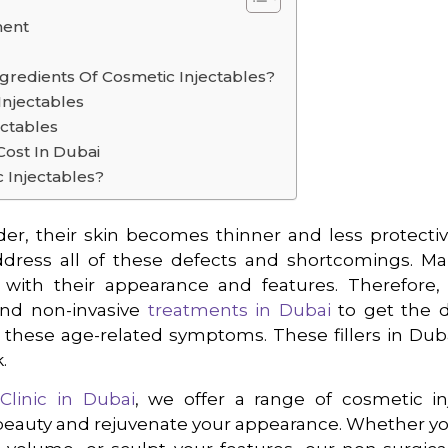
ment
gredients Of Cosmetic Injectables?
Injectables
ectables
Cost In Dubai
 Injectables?
r, their skin becomes thinner and less protecti
dress all of these defects and shortcomings. M
d with their appearance and features. Therefore
and non-invasive
treatments in Dubai
to get the de
these age-related symptoms. These fillers in Duba
.
s
Clinic in Dubai
, we offer a range of cosmetic i
beauty and rejuvenate your appearance. Whether yo