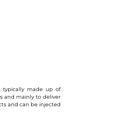
s, typically made up of
s and mainly to deliver
cts and can be injected