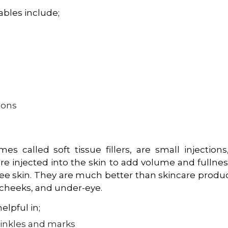
ables include;
ions
mes called soft tissue fillers, are small injection
are injected into the skin to add volume and fullnes
ee skin. They are much better than skincare produ
, cheeks, and under-eye.
elpful in;
rinkles and marks