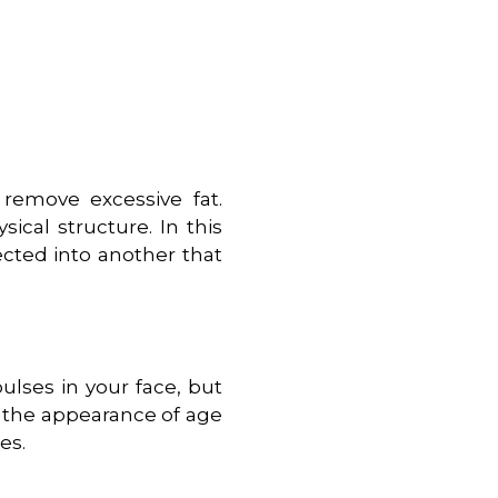
remove excessive fat.
ical structure. In this
ected into another that
ulses in your face, but
n the appearance of age
es.