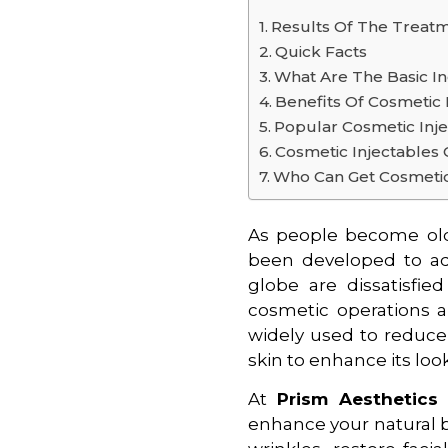
Results Of The Treat
Quick Facts
What Are The Basic In
Benefits Of Cosmetic 
Popular Cosmetic Inj
Cosmetic Injectables 
Who Can Get Cosmetic
As people become olde
been developed to ad
globe are dissatisfie
cosmetic operations 
widely used to reduce 
skin to enhance its look
At
Prism Aesthetic
enhance your natural 