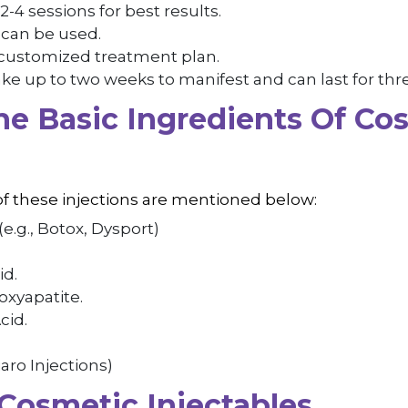
2-4 sessions for best results.
s can be used.
 customized treatment plan.
ke up to two weeks to manifest and can last for thr
e Basic Ingredients Of Co
?
of these injections are mentioned below:
(e.g., Botox, Dysport)
id.
xyapatite.
cid.
aro Injections)
 Cosmetic Injectables