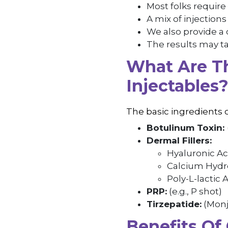
Most folks require 
A mix of injection
We also provide a
The results may ta
What Are Th
Injectables
The basic ingredients 
Botulinum Toxin:
Dermal Fillers:
Hyaluronic Ac
Calcium Hydro
Poly-L-lactic A
PRP:
(e.g., P shot)
Tirzepatide:
(Monj
Benefits Of