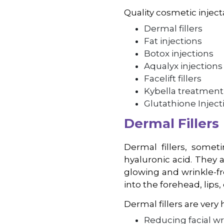
Quality cosmetic inject
Dermal fillers
Fat injections
Botox injections
Aqualyx injections
Facelift fillers
Kybella treatment
Glutathione Inject
Dermal Fillers
Dermal fillers, someti
hyaluronic acid. They 
glowing and wrinkle-fr
into the forehead, lips
Dermal fillers are very h
Reducing facial w