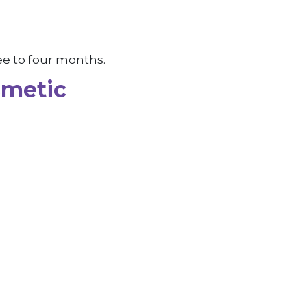
ee to four months.
smetic