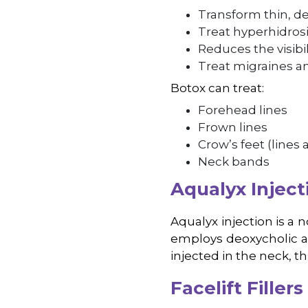
Transform thin, de
Treat hyperhidrosi
Reduces the visibil
Treat migraines an
Botox can treat:
Forehead lines
Frown lines
Crow’s feet (lines
Neck bands
Aqualyx Inject
Aqualyx injection is a 
employs deoxycholic aci
injected in the neck, t
Facelift Fillers