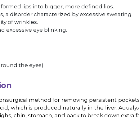
formed lips into bigger, more defined lips.
s, a disorder characterized by excessive sweating.
ity of wrinkles.
d excessive eye blinking.
 around the eyes)
ion
nonsurgical method for removing persistent pockets 
d, which is produced naturally in the liver. Aqualyx 
highs, chin, stomach, and back to break down extra fa