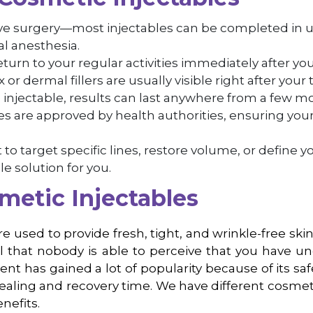
ive surgery—most injectables can be completed in 
l anesthesia.
return to your regular activities immediately after yo
or dermal fillers are usually visible right after your
njectable, results can last anywhere from a few mon
bles are approved by health authorities, ensuring you
o target specific lines, restore volume, or define yo
le solution for you.
metic Injectables
e used to provide fresh, tight, and wrinkle-free sk
l that nobody is able to perceive that you have 
t has gained a lot of popularity because of its saf
ealing and recovery time. We have different cosmetic
nefits.