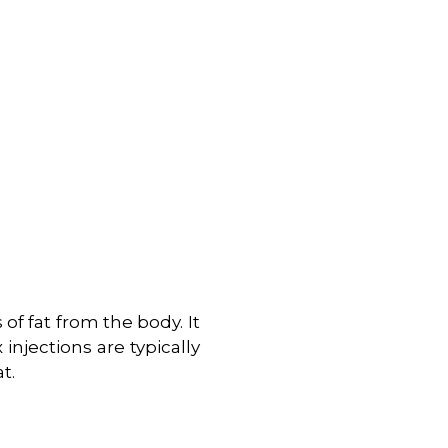
of fat from the body. It
injections are typically
t.