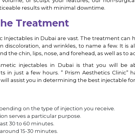
al volume, or sculpt your features, our non-surgic
ticeable results with minimal downtime.
The Treatment
c Injectables in Dubai are vast. The treatment can h
kin discoloration, and wrinkles, to name a few. It is
nd the chin, lips, nose, and forehead, as well as to 
etic injectables in Dubai is that you will be a
ts in just a few hours. ” Prism Aesthetics Clinic
will assist you in determining the best injectable for
pending on the type of injection you receive.
ction serves a particular purpose.
ast 30 to 60 minutes.
 around 15-30 minutes.