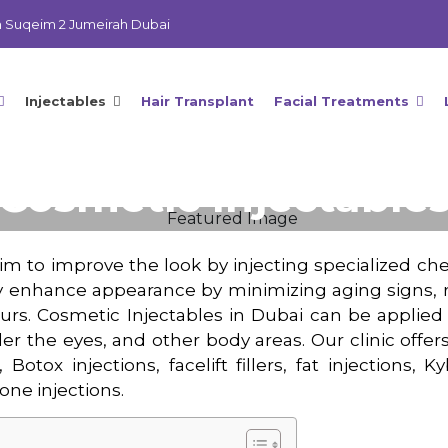
m Suqeim 2 Jumeirah Dubai
Injectables
Hair Transplant
Facial Treatments
Cosmetic Injectable
Home
Cosmetic Injectables
im to improve the look by injecting specialized che
y enhance appearance by minimizing aging signs, r
ours. Cosmetic Injectables in Dubai can be applied
der the eyes, and other body areas. Our clinic offe
 Botox injections, facelift fillers, fat injections, 
one injections.