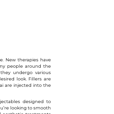
ve. New therapies have
any people around the
, they undergo various
sired look. Fillers are
i are injected into the
njectables designed to
u’re looking to smooth