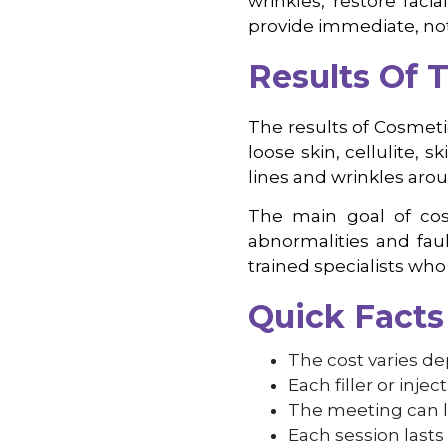
wrinkles, restore faci
provide immediate, no
Results Of 
The results of Cosmeti
loose skin, cellulite, s
lines and wrinkles arou
The main goal of cosm
abnormalities and faul
trained specialists who 
Quick Facts
The cost varies de
Each filler or inje
The meeting can l
Each session lasts