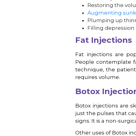
Restoring the volu
Augmenting sunk
Plumping up thinn
Filling depression
Fat Injections
Fat injections are p
People contemplate fat
technique, the patient
requires volume.
Botox Injectio
Botox injections are s
just the pulses that c
signs. It is a non-surg
Other uses of Botox in