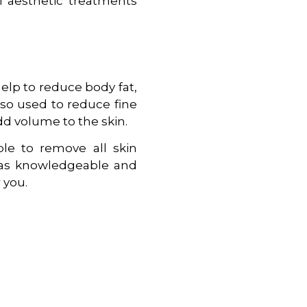
al aesthetic treatments
elp to reduce body fat,
 also used to reduce fine
add volume to the skin.
ble to remove all skin
” has knowledgeable and
 you.