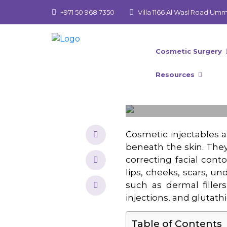
+971 50 968 7350
Villa 1166 Al Wasl Road Um
Cosmetic Surgery
Resources
Cosmetic injectables a
beneath the skin. The
correcting facial cont
lips, cheeks, scars, un
such as dermal fillers,
injections, and glutathi
Table of Contents