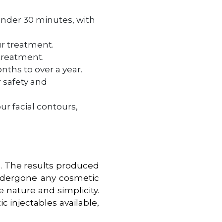
under 30 minutes, with
ur treatment.
 treatment.
ths to over a year.
r safety and
ur facial contours,
in. The results produced
undergone any cosmetic
e nature and simplicity.
 injectables available,