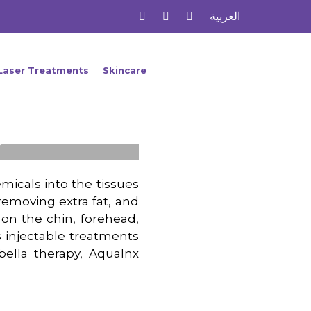
العربية
Laser Treatments
Skincare
s
micals into the tissues
emoving extra fat, and
 on the chin, forehead,
rs injectable treatments
Kybella therapy, Aqualnx