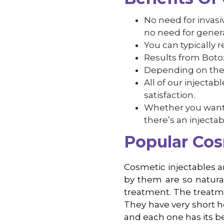
No need for invas
no need for genera
You can typically 
Results from Botox 
Depending on the i
All of our injecta
satisfaction.
Whether you want t
there’s an injectab
Popular Cos
Cosmetic injectables ar
by them are so natura
treatment. The treatmen
They have very short h
and each one has its be