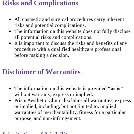
Risks and Complications
All cosmetic and surgical procedures carry inherent
risks and potential complications.
The information on this website does not fully disclose
all potential risks and complications.
It is important to discuss the risks and benefits of any
procedure with a qualified healthcare professional
before making a decision.
Disclaimer of Warranties
The information on this website is provided
“as is”
without warranty, express or implied.
Prism Aesthetic Clinic disclaims all warranties, express
or implied, including, but not limited to, implied
warranties of merchantability, fitness for a particular
purpose, and non-infringement.