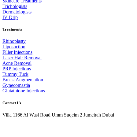
Skincare Treatments
Trichologists
Dermatologists
IV Drip
Treatments
Rhinoplasty
Liposuction
Filler Injections
Laser Hair Removal
Acne Removal
PRP Injections
Tummy Tuck
Breast Augmentation
Gynecomastia
Glutathione Injections
Contact Us
Villa 1166 Al Wasl Road Umm Suqeim 2 Jumeirah Dubai
+971 50 968 7350
info@prismaestheticsclinic.com