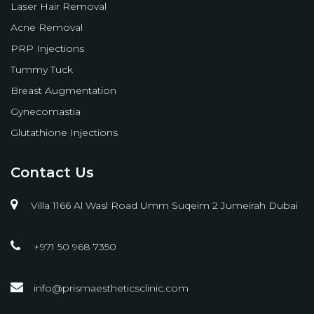
Laser Hair Removal
Acne Removal
PRP Injections
Tummy Tuck
Breast Augmentation
Gynecomastia
Glutathione Injections
Contact Us
Villa 1166 Al Wasl Road Umm Suqeim 2 Jumeirah Dubai
+971 50 968 7350
info@prismaestheticsclinic.com