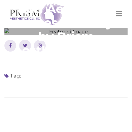
and Aesthetics
Services in Sharjah
by Prism
Aesthetics Clinic
Home
Best Cosmetics and Aesthetics Services in Sharjah by Prism
Aesthetics Clinic
Tag: