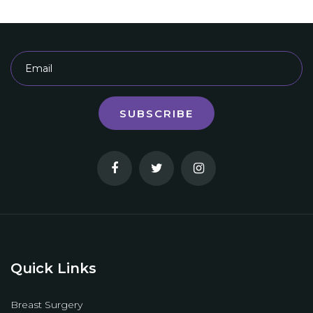
SUBSCRIBE
Quick Links
Breast Surgery