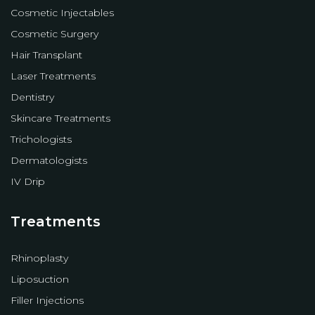
Cosmetic Injectables
Cosmetic Surgery
Hair Transplant
Laser Treatments
Dentistry
Skincare Treatments
Trichologists
Dermatologists
IV Drip
Treatments
Rhinoplasty
Liposuction
Filler Injections