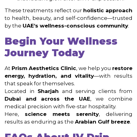
These treatments reflect our
holistic approach
to health, beauty, and self-confidence—trusted
by the
UAE’s wellness-conscious community
.
Begin Your Wellness
Journey Today
At
Prism Aesthetics Clinic
, we help you
restore
energy, hydration, and vitality
—with results
that speak for themselves.
Located in
Sharjah
and serving clients from
Dubai and across the UAE
, we combine
medical precision with five-star hospitality.
Here,
science meets serenity
, delivering
results as enduring as the
Arabian Gulf breeze
.