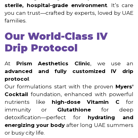
sterile, hospital-grade environment
. It’s care
you can trust—crafted by experts, loved by UAE
families.
Our World-Class IV
Drip Protocol
At
Prism Aesthetics Clinic
, we use an
advanced and fully customized IV drip
protocol
.
Our formulations start with the proven
Myers’
Cocktail
foundation, enhanced with powerful
nutrients like
high-dose Vitamin C
for
immunity or
Glutathione
for deep
detoxification—perfect for
hydrating and
energizing your body
after long UAE summers
or busy city life.