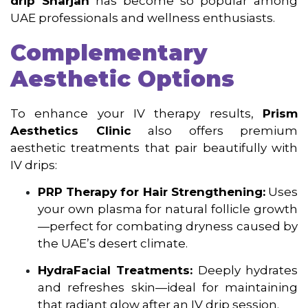
drip Sharjah
has become so popular among
UAE professionals and wellness enthusiasts.
Complementary
Aesthetic Options
To enhance your IV therapy results,
Prism
Aesthetics Clinic
also offers premium
aesthetic treatments that pair beautifully with
IV drips:
PRP Therapy for Hair Strengthening:
Uses
your own plasma for natural follicle growth
—perfect for combating dryness caused by
the UAE’s desert climate.
HydraFacial Treatments:
Deeply hydrates
and refreshes skin—ideal for maintaining
that radiant glow after an IV drip session.