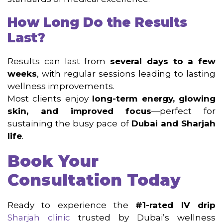
How Long Do the Results
Last?
Results can last from
several days to a few
weeks
, with regular sessions leading to lasting
wellness improvements.
Most clients enjoy
long-term energy, glowing
skin, and improved focus
—perfect for
sustaining the busy pace of
Dubai and Sharjah
life
.
Book Your
Consultation Today
Ready to experience the
#1-rated IV drip
Sharjah clinic
trusted by Dubai’s wellness