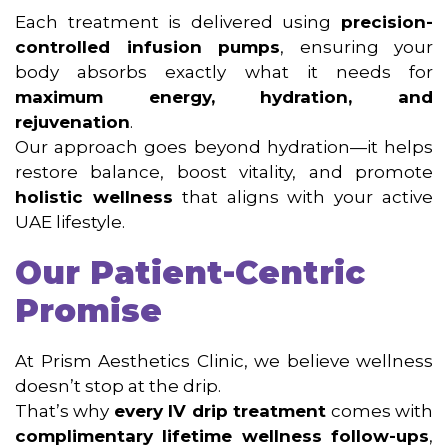
Each treatment is delivered using
precision-
controlled infusion pumps
, ensuring your
body absorbs exactly what it needs for
maximum energy, hydration, and
rejuvenation
.
Our approach goes beyond hydration—it helps
restore balance, boost vitality, and promote
holistic wellness
that aligns with your active
UAE lifestyle.
Our Patient-Centric
Promise
At Prism Aesthetics Clinic, we believe wellness
doesn’t stop at the drip.
That’s why
every IV drip treatment
comes with
complimentary lifetime wellness follow-ups
,