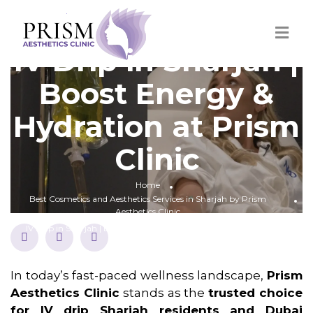
IV Drip in Sharjah |
Boost Energy &
Hydration at Prism
Clinic
Home
Best Cosmetics and Aesthetics Services in Sharjah by Prism
Aesthetics Clinic
IV Drip in Sharjah | Boost Energy & Hydration at Prism Clinic
In today’s fast-paced wellness landscape,
Prism
Aesthetics Clinic
stands as the
trusted choice
for IV drip Sharjah residents and Dubai