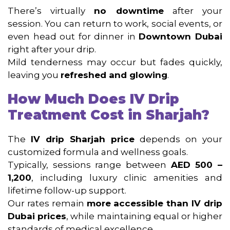
There’s virtually
no downtime
after your
session. You can return to work, social events, or
even head out for dinner in
Downtown Dubai
right after your drip.
Mild tenderness may occur but fades quickly,
leaving you
refreshed and glowing
.
How Much Does IV Drip
Treatment Cost in Sharjah?
The
IV drip Sharjah price
depends on your
customized formula and wellness goals.
Typically, sessions range between
AED 500 –
1,200
, including luxury clinic amenities and
lifetime follow-up support.
Our rates remain
more accessible than IV drip
Dubai prices
, while maintaining equal or higher
standards of medical excellence.