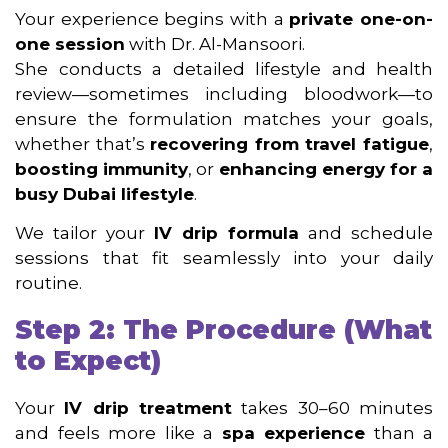
Your experience begins with a
private one-on-
one session
with Dr. Al-Mansoori.
She conducts a detailed lifestyle and health
review—sometimes including bloodwork—to
ensure the formulation matches your goals,
whether that’s
recovering from travel fatigue
,
boosting immunity
, or
enhancing energy for a
busy Dubai lifestyle
.
We tailor your
IV drip formula
and schedule
sessions that fit seamlessly into your daily
routine.
Step 2: The Procedure (What
to Expect)
Your
IV drip treatment
takes 30–60 minutes
and feels more like a
spa experience
than a