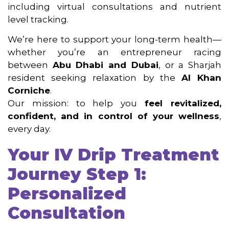
including virtual consultations and nutrient
level tracking.
We’re here to support your long-term health—
whether you’re an entrepreneur racing
between
Abu Dhabi and Dubai
, or a Sharjah
resident seeking relaxation by the
Al Khan
Corniche
.
Our mission: to help you
feel revitalized,
confident, and in control of your wellness
,
every day.
Your IV Drip Treatment
Journey Step
1:
Personalized
Consultation