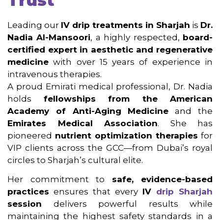
Trust
Leading our
IV drip treatments in Sharjah
is
Dr.
Nadia Al-Mansoori
, a highly respected,
board-
certified expert in aesthetic and regenerative
medicine
with over 15 years of experience in
intravenous therapies.
A proud Emirati medical professional, Dr. Nadia
holds
fellowships from the American
Academy of Anti-Aging Medicine
and the
Emirates Medical Association
. She has
pioneered
nutrient optimization therapies
for
VIP clients across the GCC—from Dubai’s royal
circles to Sharjah’s cultural elite.
Her commitment to
safe, evidence-based
practices
ensures that every
IV
drip Sharjah
session
delivers powerful results while
maintaining the highest safety standards in a