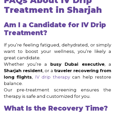
FAQs About IV Drip
Treatment in Sharjah
Am I a Candidate for IV Drip
Treatment?
If you’re feeling fatigued, dehydrated, or simply
want to boost your wellness, you’re likely a
great candidate.
Whether you’re a
busy Dubai executive
, a
Sharjah resident
, or a
traveler recovering from
long flights
,
IV drip therapy
can help restore
balance.
Our pre-treatment screening ensures the
therapy is safe and customized for you.
What Is the Recovery Time?