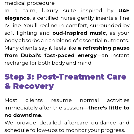
medical procedure.
In a calm, luxury suite inspired by
UAE
elegance
, a certified nurse gently inserts a fine
IV line. You’ll recline in comfort, surrounded by
soft lighting and
oud-inspired music
, as your
body absorbs a rich blend of essential nutrients.
Many clients say it feels like
a refreshing pause
from Dubai’s fast-paced energy
—an instant
recharge for both body and mind.
Step 3: Post-Treatment Care
& Recovery
Most clients resume normal activities
immediately after the session—
there’s little to
no downtime
.
We provide detailed aftercare guidance and
schedule follow-ups to monitor your progress.