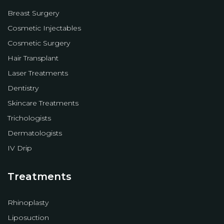
Breast Surgery
Cosmetic Injectables
Cosmetic Surgery
Hair Transplant
Laser Treatments
Dentistry
Skincare Treatments
Trichologists
Dermatologists
IV Drip
Treatments
Rhinoplasty
Liposuction