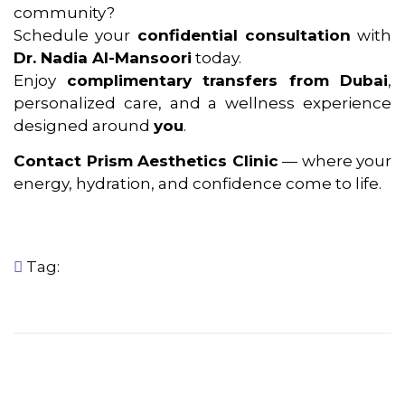
community?
Schedule your
confidential consultation
with
Dr. Nadia Al-Mansoori
today.
Enjoy
complimentary transfers from Dubai
,
personalized care, and a wellness experience
designed around
you
.
Contact Prism Aesthetics Clinic
— where your
energy, hydration, and confidence come to life.
Tag: