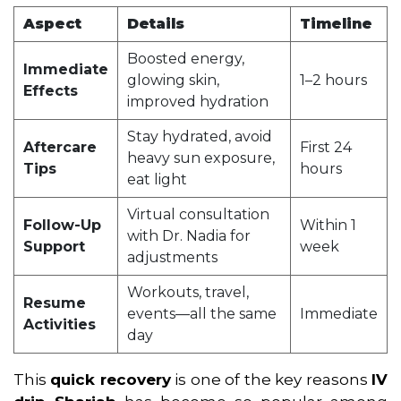
Aspect
Details
Timeline
Boosted energy,
Immediate
glowing skin,
1–2 hours
Effects
improved hydration
Stay hydrated, avoid
Aftercare
First 24
heavy sun exposure,
Tips
hours
eat light
Virtual consultation
Follow-Up
Within 1
with Dr. Nadia for
Support
week
adjustments
Workouts, travel,
Resume
events—all the same
Immediate
Activities
day
This
quick recovery
is one of the key reasons
IV