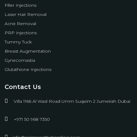
Filler Injections
Laser Hair Removal
Acne Removal
PRP Injections
Tummy Tuck
Breast Augmentation
Gynecomastia
Glutathione Injections
Contact Us
Villa 1166 Al Wasl Road Umm Suqeim 2 Jumeirah Dubai
+971 50 968 7350