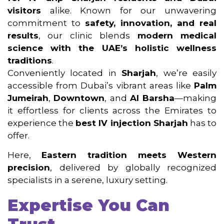
visitors
alike. Known for our unwavering
commitment to
safety, innovation, and real
results
, our clinic blends
modern medical
science with the UAE’s holistic wellness
traditions
.
Conveniently located in
Sharjah
, we’re easily
accessible from Dubai’s vibrant areas like
Palm
Jumeirah
,
Downtown
, and
Al Barsha
—making
it effortless for clients across the Emirates to
experience the
best IV injection Sharjah
has to
offer.
Here,
Eastern tradition meets Western
precision
, delivered by globally recognized
specialists in a serene, luxury setting.
Expertise You Can