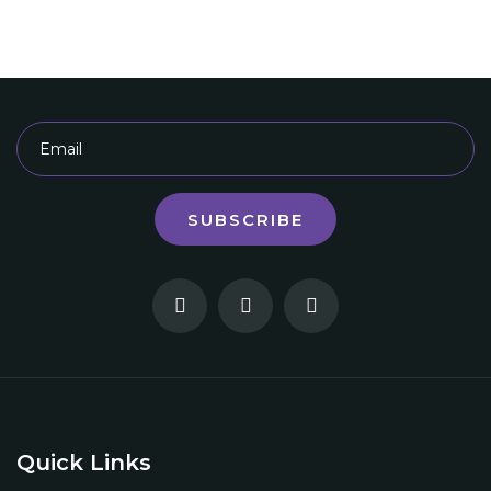
SUBSCRIBE
Quick Links